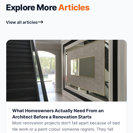
Explore More
Articles
View all articles
What Homeowners Actually Need From an
Architect Before a Renovation Starts
Most renovation projects don't fall apart because of bad
tile work or a paint colour someone regrets. They fall