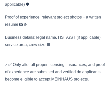
applicable) 🛡️
Proof of experience: relevant project photos + a written
resume 📸📝
Business details: legal name, HST/GST (if applicable),
service area, crew size 🏢
> ✅ Only after all proper licensing, insurances, and proof
of experience are submitted and verified do applicants
become eligible to accept MEINHAUS projects.