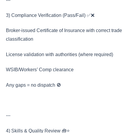
---
3) Compliance Verification (Pass/Fail) ✅❌
Broker-issued Certificate of Insurance with correct trade
classification
License validation with authorities (where required)
WSIB/Workers’ Comp clearance
Any gaps = no dispatch 🚫
---
4) Skills & Quality Review 🧰⭐