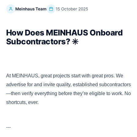
Meinhaus Team
15 October 2025
How Does MEINHAUS Onboard
Subcontractors? ✳️
At MEINHAUS, great projects start with great pros. We
advertise for and invite quality, established subcontractors
—then verify everything before they’re eligible to work. No
shortcuts, ever.
---