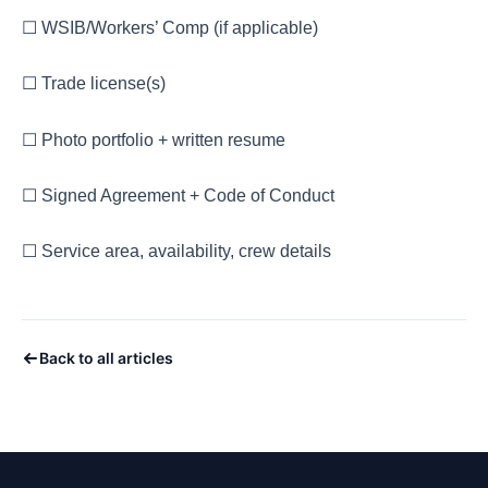
☐ WSIB/Workers’ Comp (if applicable)
☐ Trade license(s)
☐ Photo portfolio + written resume
☐ Signed Agreement + Code of Conduct
☐ Service area, availability, crew details
Back to all articles