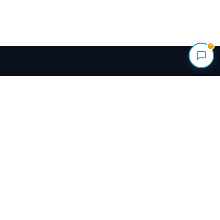
?
Renovate your home with vetted local pros.
Transparent quotes, milestone payments held
safely, and a Done-Right Guarantee backing every
build.
+1 (844) 777-4287
info@meinhaus.ca