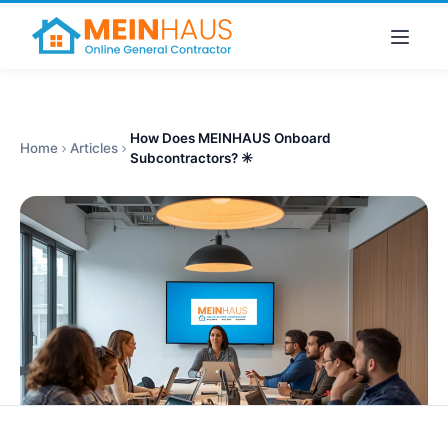
How Does MEINHAUS Onboard
Home
Articles
Subcontractors? ✳️