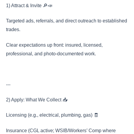
1) Attract & Invite 🔎📣
Targeted ads, referrals, and direct outreach to established
trades.
Clear expectations up front: insured, licensed,
professional, and photo-documented work.
---
2) Apply: What We Collect 📥
Licensing (e.g., electrical, plumbing, gas) 🧾
Insurance (CGL active; WSIB/Workers’ Comp where