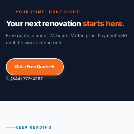
YOUR HOME. DONE RIGHT.
Your next renovation
starts here.
Free quote in under 24 hours. Vetted pros. Payment held
until the work is done right.
Get a Free Quote
(844) 777-4287
KEEP READING