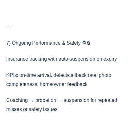
---
7) Ongoing Performance & Safety 🔁🔒
Insurance tracking with auto-suspension on expiry
KPIs: on-time arrival, defect/callback rate, photo
completeness, homeowner feedback
Coaching → probation → suspension for repeated
misses or safety issues