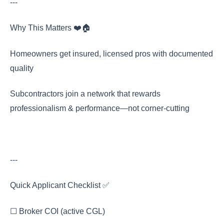
---
Why This Matters ❤️🏠
Homeowners get insured, licensed pros with documented
quality
Subcontractors join a network that rewards
professionalism & performance—not corner-cutting
---
Quick Applicant Checklist ✅
☐ Broker COI (active CGL)