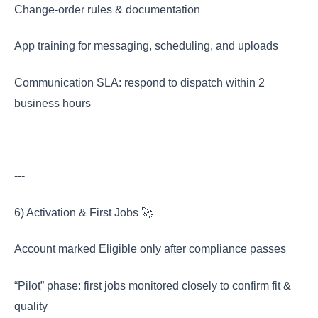
Change-order rules & documentation
App training for messaging, scheduling, and uploads
Communication SLA: respond to dispatch within 2
business hours
---
6) Activation & First Jobs 🚀
Account marked Eligible only after compliance passes
“Pilot” phase: first jobs monitored closely to confirm fit &
quality