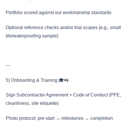
Portfolio scored against our workmanship standards
Optional reference checks and/or trial scopes (e.g., small
tile/waterproofing sample)
---
5) Onboarding & Training 🎓📲
Sign Subcontractor Agreement + Code of Conduct (PPE,
cleanliness, site etiquette)
Photo protocol: pre-start → milestones → completion