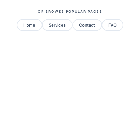
OR BROWSE POPULAR PAGES
Home
Services
Contact
FAQ